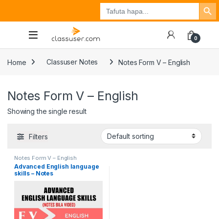
Search Button
Search
Tuzo
Jisajili
Ingia
for:
0
Home
Classuser Notes
Notes Form V – English
Notes Form V – English
Showing the single result
Filters
Notes Form V – English
Advanced English language
skills – Notes