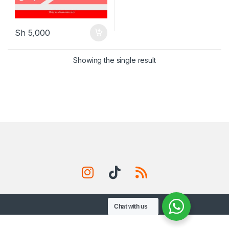
Sh
5,000
Showing the single result
Chat with us