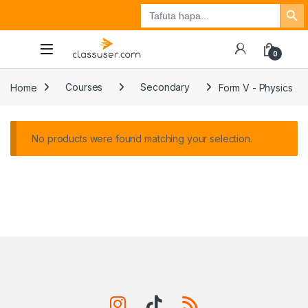
Search Button
Search
Tuzo
Jisajili
Ingia
for:
0
Home
Courses
Secondary
Form V - Physics
No products were found matching your selection.