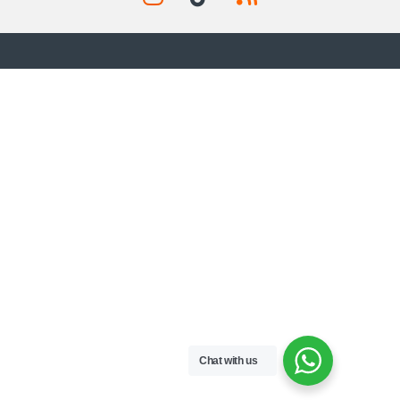
Chat with us