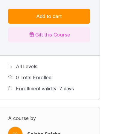
Add to cart
Gift this Course
All Levels
0 Total Enrolled
Enrollment validity: 7 days
A course by
Salehe Salehe