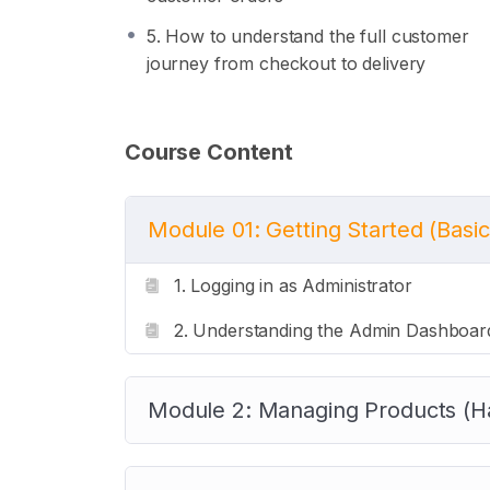
5. How to understand the full customer
journey from checkout to delivery
Course Content
Module 01: Getting Started (Basic
1. Logging in as Administrator
2. Understanding the Admin Dashboar
Module 2: Managing Products (H