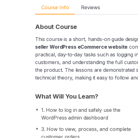
Course Info
Reviews
About Course
This course is a short, hands-on guide desi
seller WordPress eCommerce website
conf
practical, day-to-day tasks such as logging 
customers, and understanding the full custo
the product. The lessons are demonstrated s
technical theory, making it easy to follow 
What Will You Learn?
1. How to log in and safely use the
WordPress admin dashboard
3. How to view, process, and complete
customer orders