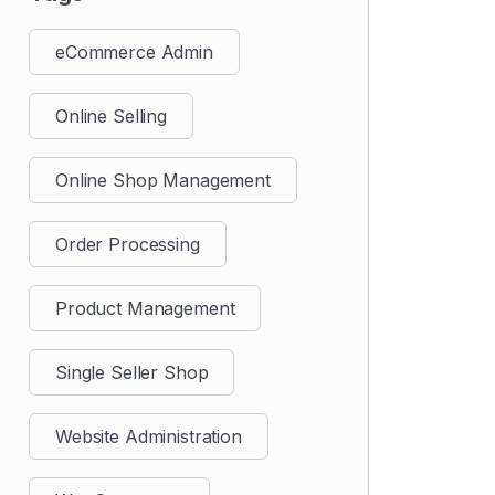
eCommerce Admin
Online Selling
Online Shop Management
Order Processing
Product Management
Single Seller Shop
Website Administration