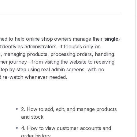
gned to help online shop owners manage their
single-
idently as administrators. It focuses only on
in, managing products, processing orders, handling
mer journey—from visiting the website to receiving
tep by step using real admin screens, with no
and re-watch whenever needed.
2. How to add, edit, and manage products
and stock
4. How to view customer accounts and
order history