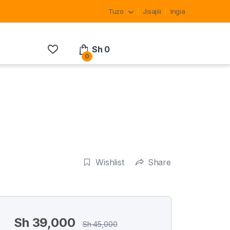
Tuzo
Jisajili
Ingia
Sh
0
0
Wishlist
Share
Sh
39,000
Sh
45,000