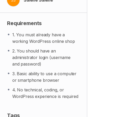
SS
Requirements
1. You must already have a
working WordPress online shop
2. You should have an
administrator login (username
and password)
3. Basic ability to use a computer
or smartphone browser
4. No technical, coding, or
WordPress experience is required
Tags