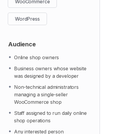
WooCommerce
WordPress
Audience
Online shop owners
Business owners whose website
was designed by a developer
Non-technical administrators
managing a single-seller
WooCommerce shop
Staff assigned to run daily online
shop operations
Any interested person