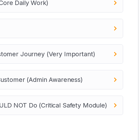
ore Daily Work)
stomer Journey (Very Important)
 Customer (Admin Awareness)
LD NOT Do (Critical Safety Module)