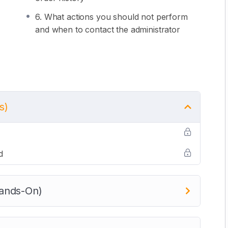
6. What actions you should not perform
and when to contact the administrator
s)
d
ands-On)