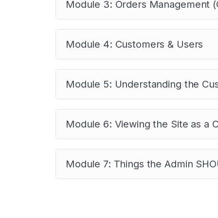
Module 3: Orders Management (C
Module 4: Customers & Users
Module 5: Understanding the Cu
Module 6: Viewing the Site as a
Module 7: Things the Admin SHOU