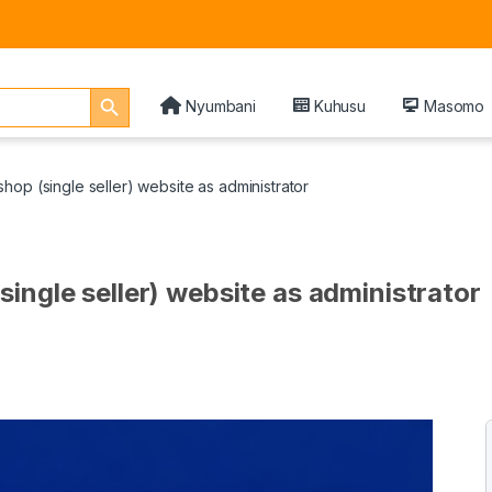
Search Button
Nyumbani
Kuhusu
Masomo
op (single seller) website as administrator
ingle seller) website as administrator