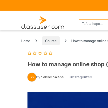
Search
for:
Home
Course
How to manage online sh
How to manage online shop (s
SS
By
Salehe Salehe
Uncategorized