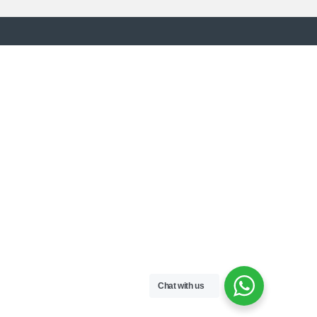
Chat with us