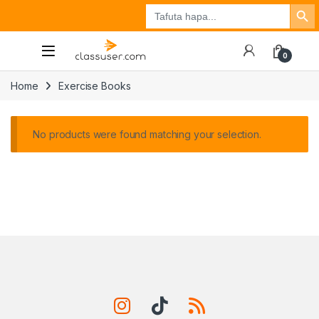
Search Button
Search
Tuzo
Jisajili
Ingia
for:
0
Home
Exercise Books
No products were found matching your selection.