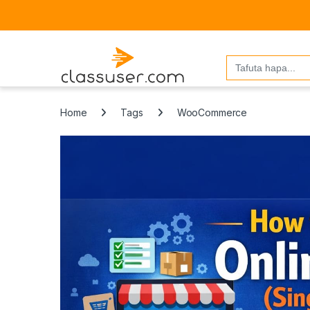
Search
for:
Home
Tags
WooCommerce