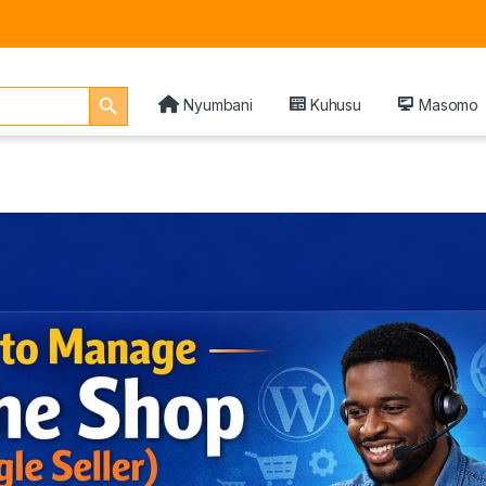
Search Button
Nyumbani
Kuhusu
Masomo