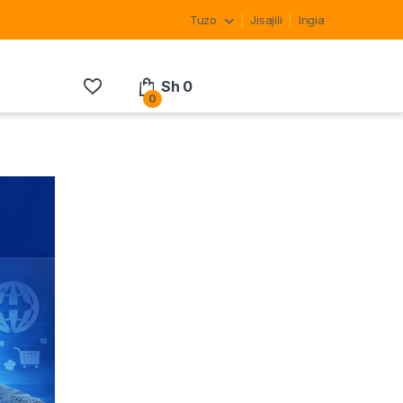
Tuzo
Jisajili
Ingia
Sh
0
0