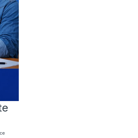
te
rce