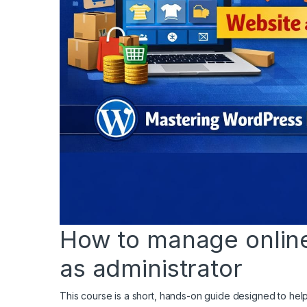
How to manage online 
as administrator
This course is a short, hands-on guide designed to h