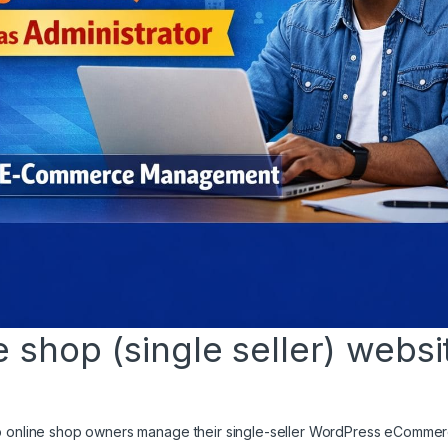
shop (single seller) websi
elp online shop owners manage their single-seller WordPress eComme