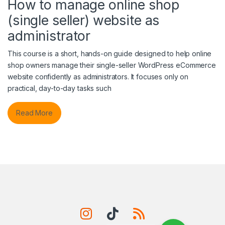
How to manage online shop
(single seller) website as
administrator
This course is a short, hands-on guide designed to help online
shop owners manage their single-seller WordPress eCommerce
website confidently as administrators. It focuses only on
practical, day-to-day tasks such
Read More