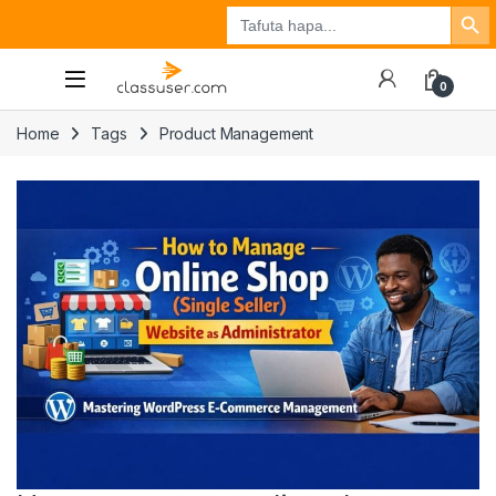
Search Button
Search
Tuzo
Jisajili
Ingia
for:
0
Home
Tags
Product Management