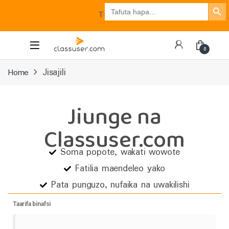
Search Button
Search
Tuzo
Jisajili
Ingia
for:
0
Jisajili
Home
Jiunge na
Classuser.com
Soma popote, wakati wowote
Fatilia maendeleo yako
Pata punguzo, nufaika na uwakilishi
Taarifa binafsi