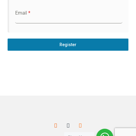
Email
*
Register