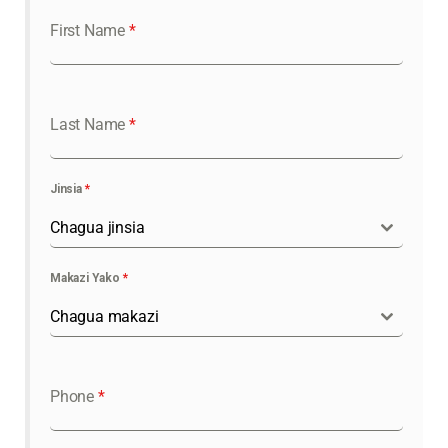
First Name
*
Last Name
*
Jinsia
*
Chagua jinsia
Makazi Yako
*
Chagua makazi
Phone
*