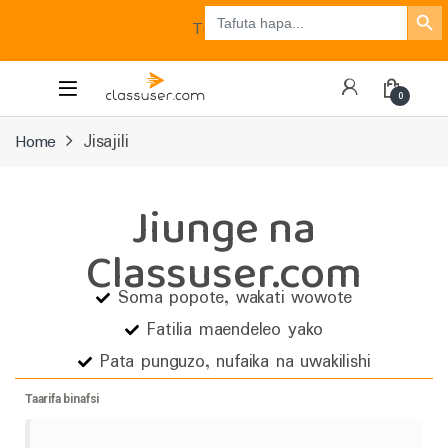
Search Button
Search
Tuzo
Jisajili
Ingia
for:
0
Jisajili
Home
Jiunge na
Classuser.com
Soma popote, wakati wowote
Fatilia maendeleo yako
Pata punguzo, nufaika na uwakilishi
Taarifa binafsi