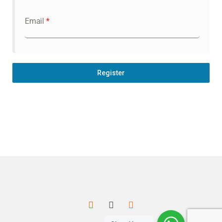
Email
*
Register