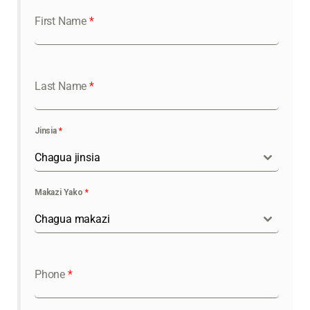
First Name
*
Last Name
*
Jinsia
*
Chagua jinsia
Makazi Yako
*
Chagua makazi
Phone
*