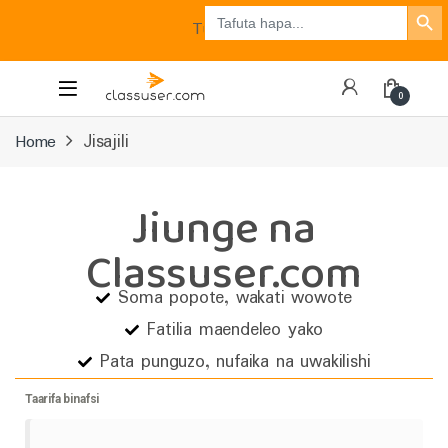
Search Button
Search
Tuzo
Jisajili
Ingia
for:
0
Jisajili
Home
Jiunge na
Classuser.com
Soma popote, wakati wowote
Fatilia maendeleo yako
Pata punguzo, nufaika na uwakilishi
Taarifa binafsi