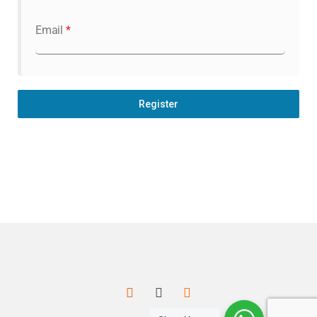
Email
*
Register