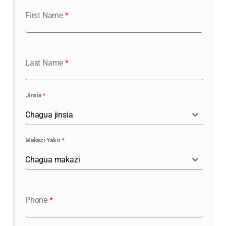
First Name
*
Last Name
*
Jinsia
*
Chagua jinsia
Makazi Yako
*
Chagua makazi
Phone
*