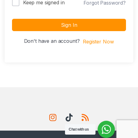
Keep me signed in
Forgot Password?
Sign In
Don't have an account?
Register Now
Chat with us