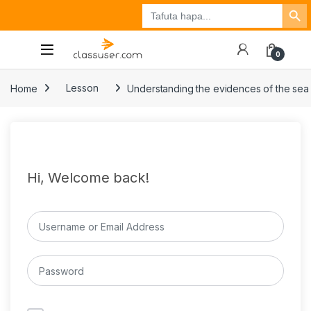
Search Button
Search
Tuzo
Jisajili
Ingia
for:
0
Home
Lesson
Understanding the evidences of the sea 
Hi, Welcome back!