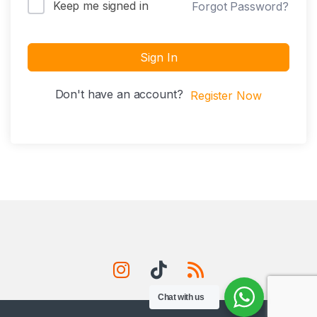
Keep me signed in
Forgot Password?
Sign In
Don't have an account?
Register Now
Chat with us