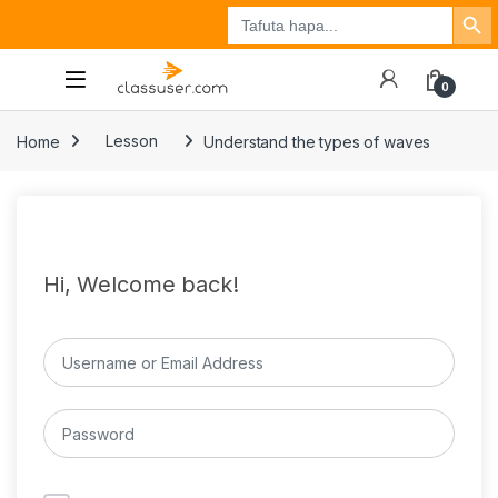
Search Button
Search
Tuzo
Jisajili
Ingia
for:
0
Home
Lesson
Understand the types of waves
Hi, Welcome back!