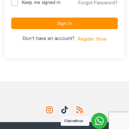
Keep me signed in
Forgot Password?
Sign In
Don't have an account?
Register Now
Chat with us