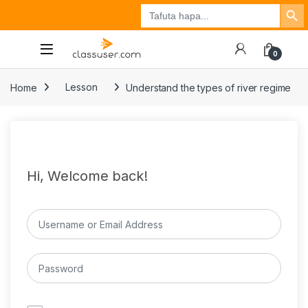
Search Button
Search
Tuzo
Jisajili
Ingia
for:
0
Home
Lesson
Understand the types of river regime
Hi, Welcome back!