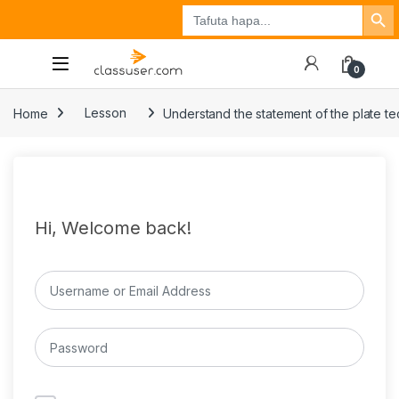
Search Button
Search
Tuzo
Jisajili
Ingia
for:
0
Home
Lesson
Understand the statement of the plate te
Hi, Welcome back!