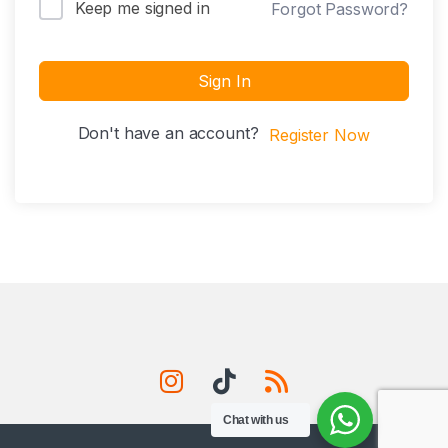
Keep me signed in
Forgot Password?
Sign In
Don't have an account?
Register Now
Chat with us