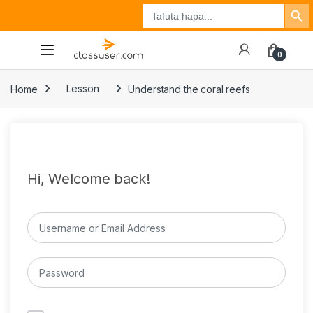
Search Button
Search
Tuzo
Jisajili
Ingia
for:
0
Home
Lesson
Understand the coral reefs
Hi, Welcome back!