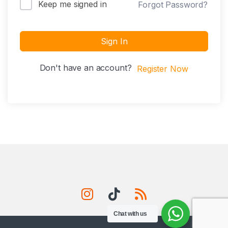
Keep me signed in
Forgot Password?
Sign In
Don't have an account?
Register Now
Chat with us