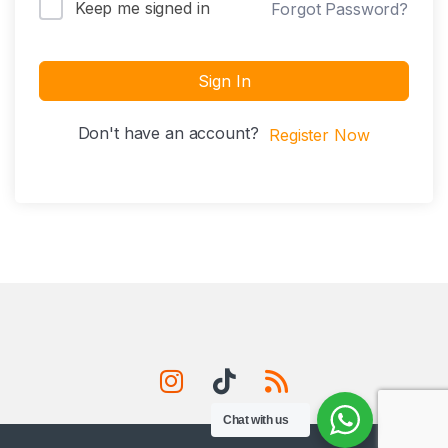
Keep me signed in
Forgot Password?
Sign In
Don't have an account?
Register Now
Chat with us