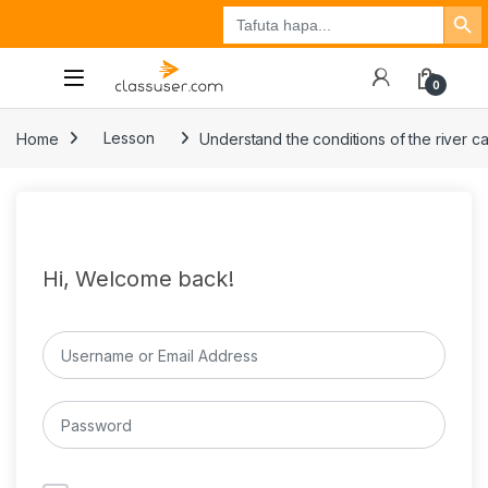
Search Button
Search
Tuzo
Jisajili
Ingia
for:
0
Home
Lesson
Understand the conditions of the river c
Hi, Welcome back!