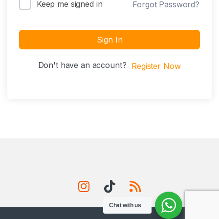
Keep me signed in
Forgot Password?
Sign In
Don't have an account?
Register Now
Chat with us