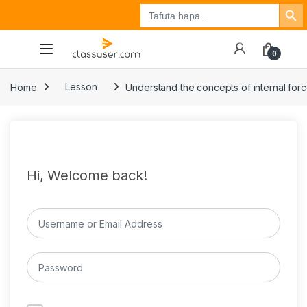
Search Button
Search
Tuzo
Jisajili
Ingia
for:
0
Home
Lesson
Understand the concepts of internal for
Hi, Welcome back!