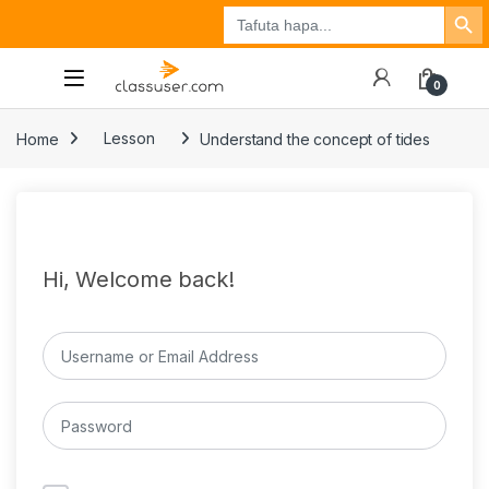
Search Button
Search
Tuzo
Jisajili
Ingia
for:
0
Home
Lesson
Understand the concept of tides
Hi, Welcome back!