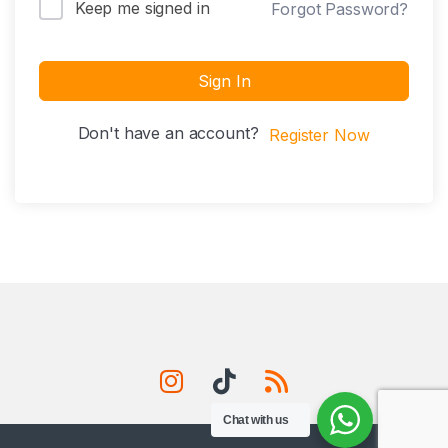
Keep me signed in
Forgot Password?
Sign In
Don't have an account?
Register Now
Chat with us