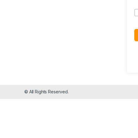
© All Rights Reserved.