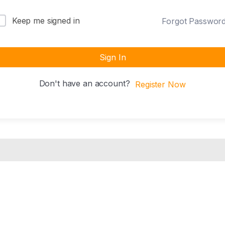
Keep me signed in
Forgot Passwor
Sign In
Don't have an account?
Register Now