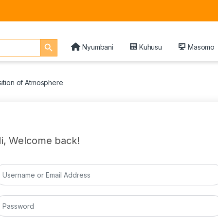
Search Button
Nyumbani
Kuhusu
Masomo
ition of Atmosphere
i, Welcome back!