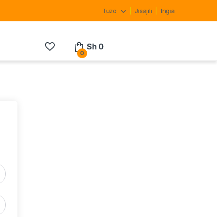
Tuzo
Jisajili
Ingia
Sh
0
0