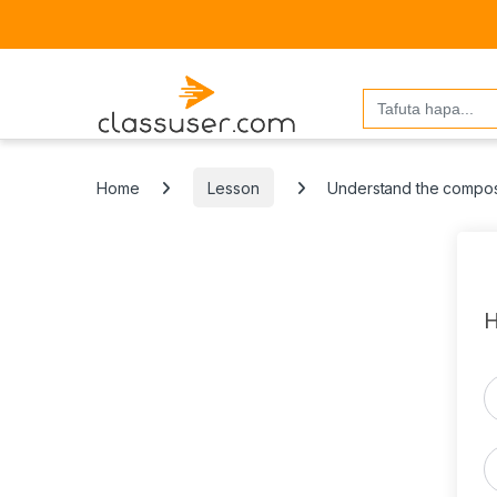
Search
for:
Home
Lesson
Understand the compos
H