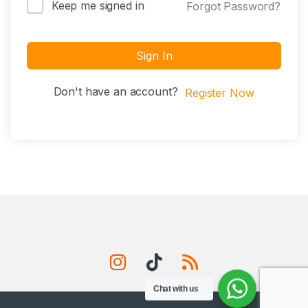
Keep me signed in
Forgot Password?
Sign In
Don't have an account?
Register Now
Chat with us