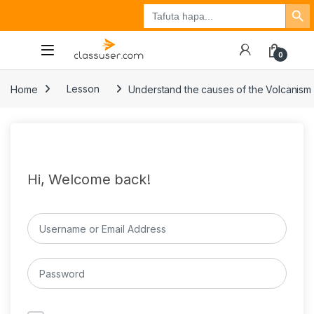
Search Button
Search
Tuzo
Jisajili
Ingia
for:
0
Home
Lesson
Understand the causes of the Volcanism
Hi, Welcome back!