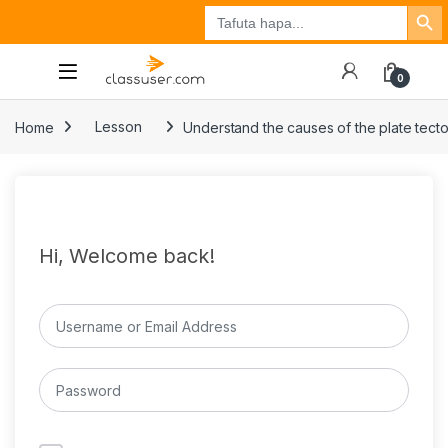
Search Button
Search
Tuzo
Jisajili
Ingia
for:
0
Home
Lesson
Understand the causes of the plate tecto
Hi, Welcome back!