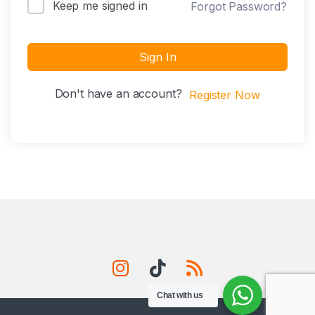
Keep me signed in
Forgot Password?
Sign In
Don't have an account?
Register Now
Chat with us