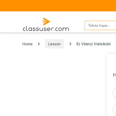
Search
for:
Home
Lesson
8) Vitenzi Vishirikishi
H