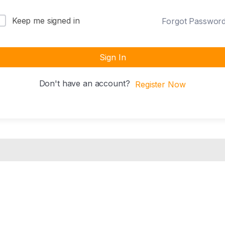
Keep me signed in
Forgot Passwor
Sign In
Don't have an account?
Register Now