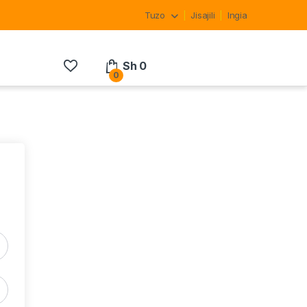
Tuzo
Jisajili
Ingia
Sh
0
0