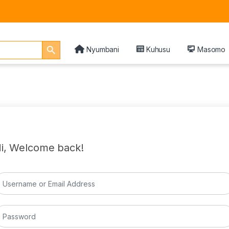
Search Button
Nyumbani
Kuhusu
Masomo
i, Welcome back!