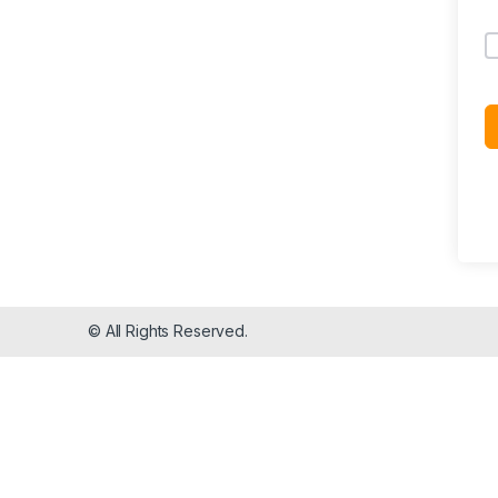
© All Rights Reserved.