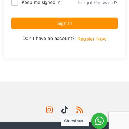
Keep me signed in
Forgot Password?
Sign In
Don't have an account?
Register Now
Chat with us