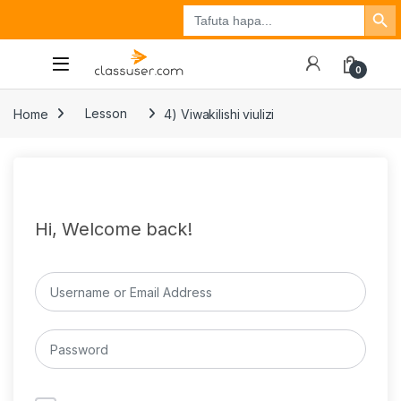
Search Button
Search
Tuzo
Jisajili
Ingia
for:
0
Home
Lesson
4) Viwakilishi viulizi
Hi, Welcome back!