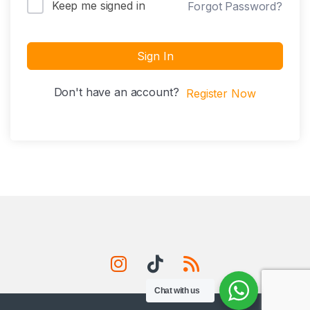
Keep me signed in
Forgot Password?
Sign In
Don't have an account?
Register Now
Chat with us