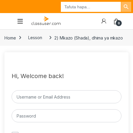
Search Button
Search
Tuzo
Jisajili
Ingia
for:
0
Home
Lesson
2) Mkazo (Shada), dhima ya mkazo
Hi, Welcome back!