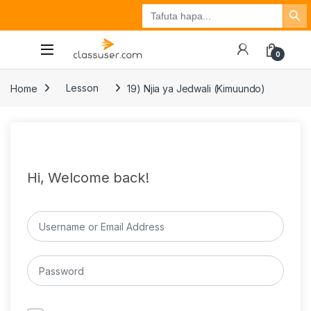
Search Button
Search
Tuzo
Jisajili
Ingia
for:
0
Home
Lesson
19) Njia ya Jedwali (Kimuundo)
Hi, Welcome back!