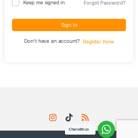
Keep me signed in
Forgot Password?
Sign In
Don't have an account?
Register Now
Chat with us