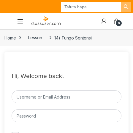
Search Button
Search
Tuzo
Jisajili
Ingia
for:
0
Home
Lesson
14) Tungo Sentensi
Hi, Welcome back!