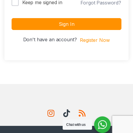
Keep me signed in
Forgot Password?
Sign In
Don't have an account?
Register Now
Chat with us