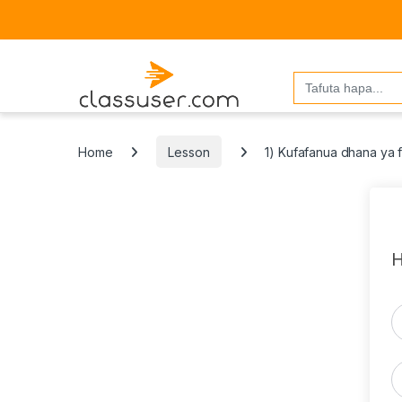
Search
for:
Home
Lesson
1) Kufafanua dhana ya f
H