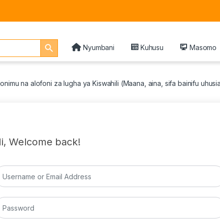
Search Button
Nyumbani
Kuhusu
Masomo
onimu na alofoni za lugha ya Kiswahili (Maana, aina, sifa bainifu uhus
i, Welcome back!