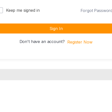
Keep me signed in
Forgot Passwor
Sign In
Don't have an account?
Register Now