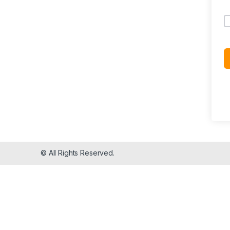
© All Rights Reserved.