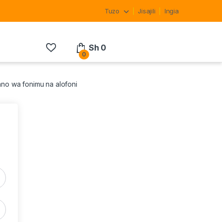
Tuzo
Jisajili
Ingia
Sh
0
0
iano wa fonimu na alofoni