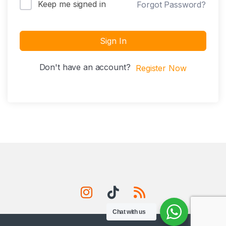
Keep me signed in
Forgot Password?
Sign In
Don't have an account?
Register Now
Chat with us