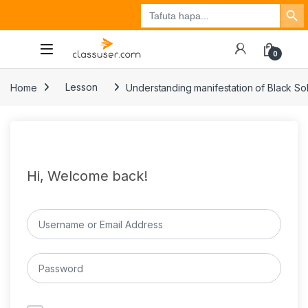
Search Button
Search
Tuzo
Jisajili
Ingia
for:
0
Home
Lesson
Understanding manifestation of Black Sol
Hi, Welcome back!