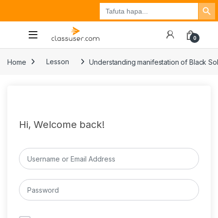
Search Button
Search
Tuzo
Jisajili
Ingia
for:
0
Home
Lesson
Understanding manifestation of Black Sol
Hi, Welcome back!