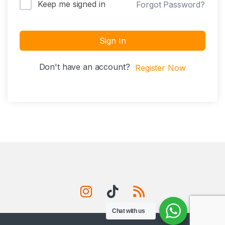
Keep me signed in
Forgot Password?
Sign In
Don't have an account?
Register Now
Chat with us