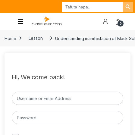
Search Button
Search
Tuzo
Jisajili
Ingia
for:
0
Home
Lesson
Understanding manifestation of Black Sol
Hi, Welcome back!