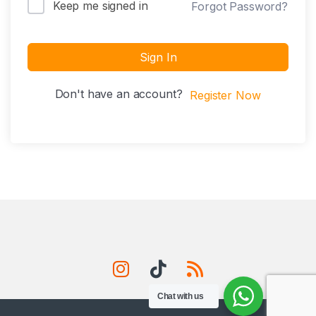
Keep me signed in
Forgot Password?
Sign In
Don't have an account?
Register Now
Chat with us