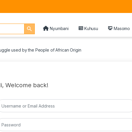
Search Button
Nyumbani
Kuhusu
Masomo
uggle used by the People of African Origin
i, Welcome back!