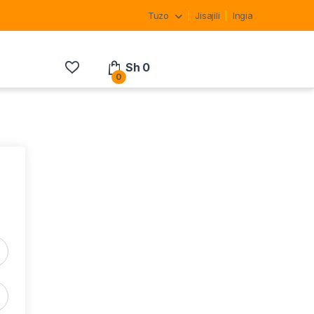
Tuzo
Jisajili
Ingia
Sh
0
0