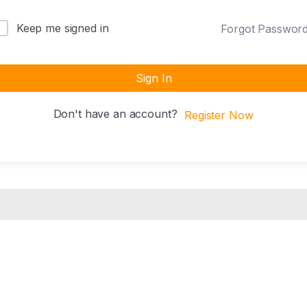
Keep me signed in
Forgot Passwor
Sign In
Don't have an account?
Register Now