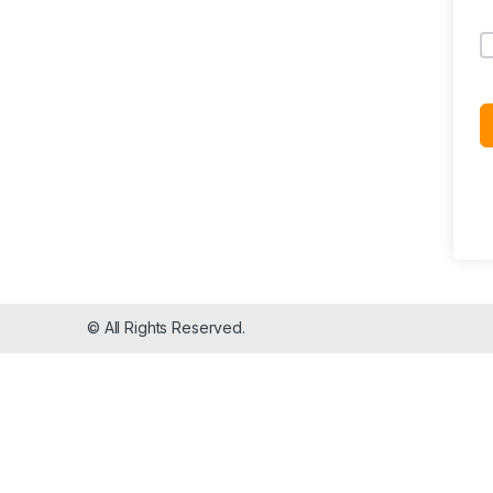
© All Rights Reserved.