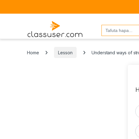
Search
for:
Home
Lesson
Understand ways of str
H