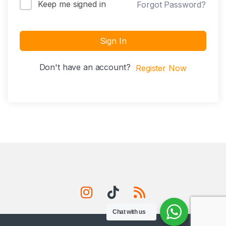
Keep me signed in
Forgot Password?
Sign In
Don't have an account?
Register Now
Chat with us