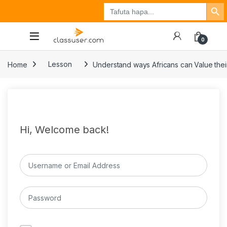
Search Button
Search
Tuzo
Jisajili
Ingia
for:
0
Home
Lesson
Understand ways Africans can Value their
Hi, Welcome back!