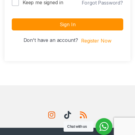
Keep me signed in
Forgot Password?
Sign In
Don't have an account?
Register Now
Chat with us