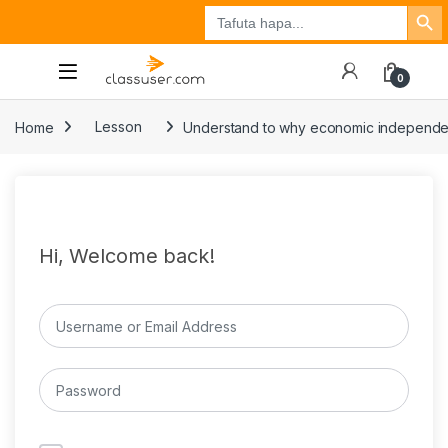
Search Button
Search
Tuzo
Jisajili
Ingia
for:
0
Home
Lesson
Understand to why economic independence 
Hi, Welcome back!