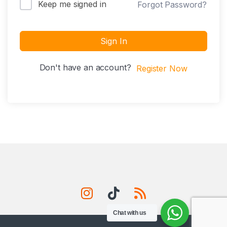
Keep me signed in
Forgot Password?
Sign In
Don't have an account?
Register Now
Chat with us