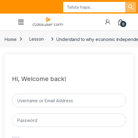
Search Button
Search
Tuzo
Jisajili
Ingia
for:
0
Home
Lesson
Understand to why economic independence 
Hi, Welcome back!