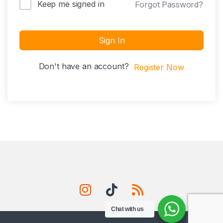
Keep me signed in
Forgot Password?
Sign In
Don't have an account?
Register Now
Chat with us