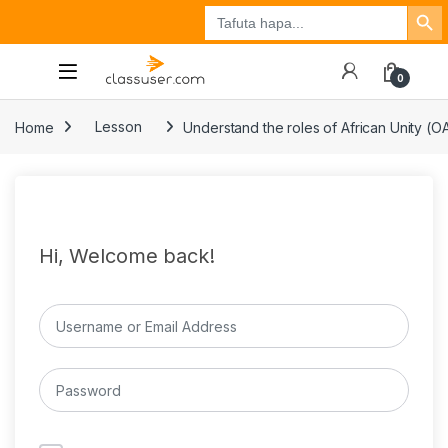
Search Button
Search
Tuzo
Jisajili
Ingia
for:
0
Home
Lesson
Understand the roles of African Unity (OA
Hi, Welcome back!