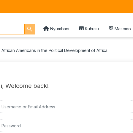
Search Button
Nyumbani
Kuhusu
Masomo
 African Americans in the Political Development of Africa
i, Welcome back!