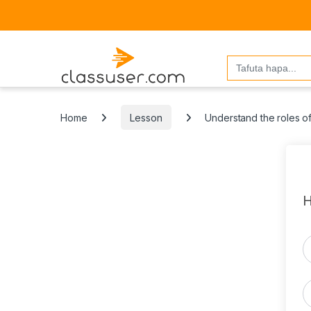
Search
for:
Home
Lesson
Understand the roles of
H