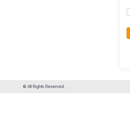
© All Rights Reserved.