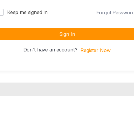
Keep me signed in
Forgot Passwor
Sign In
Don't have an account?
Register Now