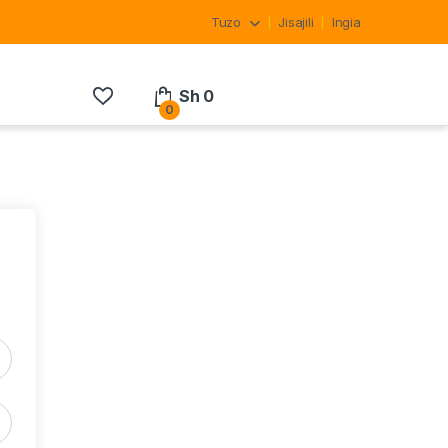
Tuzo
Jisajili
Ingia
Sh
0
0