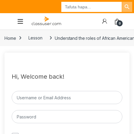
Search Button
Search
Tuzo
Jisajili
Ingia
for:
0
Home
Lesson
Understand the roles of African American
Hi, Welcome back!