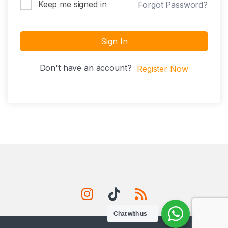
Keep me signed in
Forgot Password?
Sign In
Don't have an account?
Register Now
Chat with us