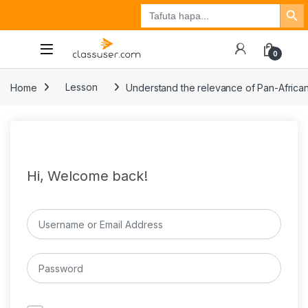
Search Button
Search
Tuzo
Jisajili
Ingia
for:
0
Home
Lesson
Understand the relevance of Pan-Africa
Hi, Welcome back!