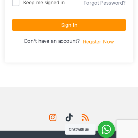
Keep me signed in
Forgot Password?
Sign In
Don't have an account?
Register Now
Chat with us