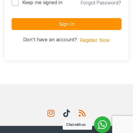
Keep me signed in
Forgot Password?
Sign In
Don't have an account?
Register Now
Chat with us