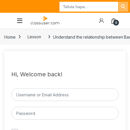
Search Button
Search
Tuzo
Jisajili
Ingia
for:
0
Home
Lesson
Understand the relationship between Back
Hi, Welcome back!