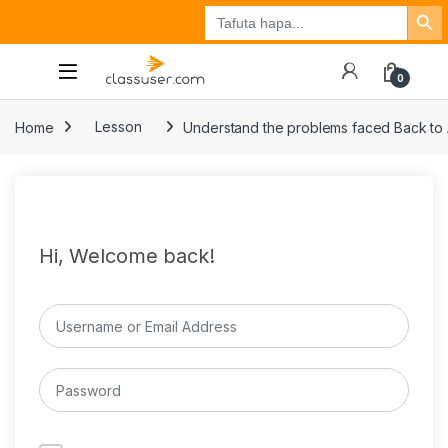
Search Button
Search
Tuzo
Jisajili
Ingia
for:
0
Home
Lesson
Understand the problems faced Back to
Hi, Welcome back!