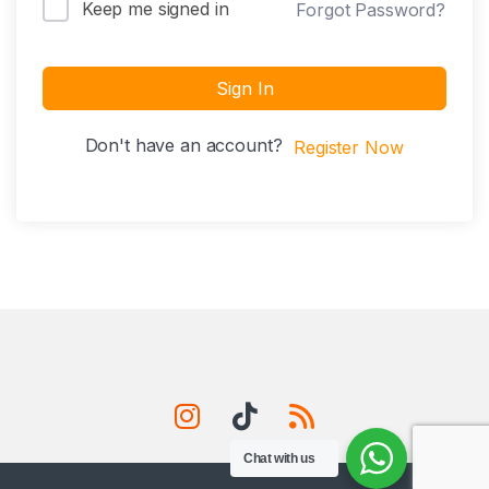
Keep me signed in
Forgot Password?
Sign In
Don't have an account?
Register Now
Chat with us