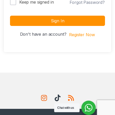
Keep me signed in
Forgot Password?
Sign In
Don't have an account?
Register Now
Chat with us