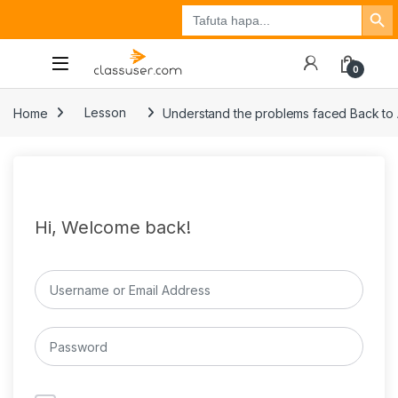
Search Button
Search
Tuzo
Jisajili
Ingia
for:
0
Home
Lesson
Understand the problems faced Back to
Hi, Welcome back!