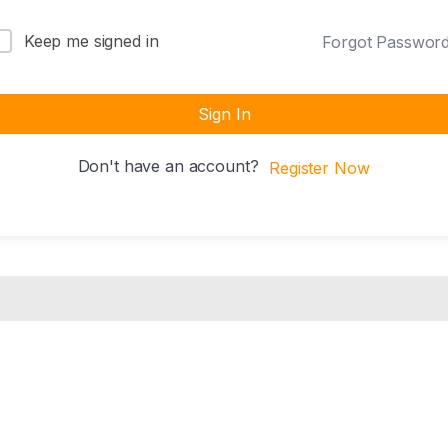
Keep me signed in
Forgot Passwor
Sign In
Don't have an account?
Register Now