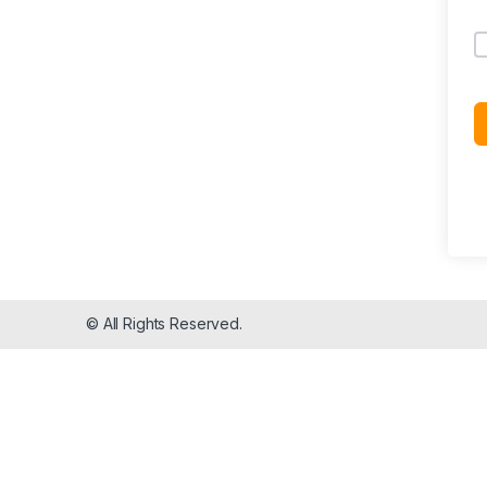
© All Rights Reserved.