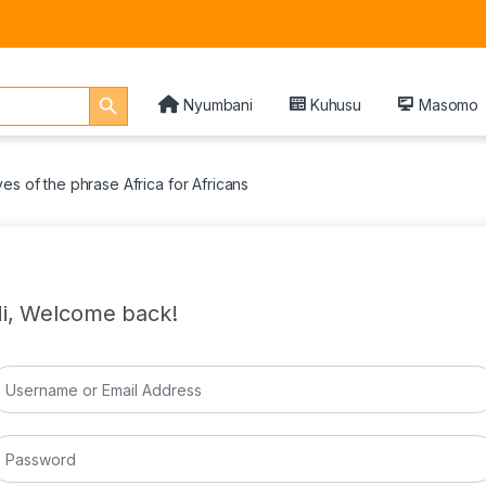
Search Button
Nyumbani
Kuhusu
Masomo
es of the phrase Africa for Africans
i, Welcome back!