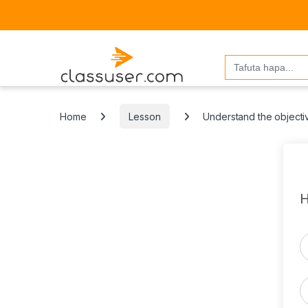
Search
for:
Home
Lesson
Understand the objectiv
H