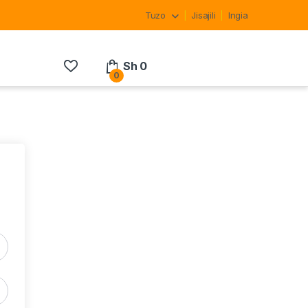
Tuzo
Jisajili
Ingia
Sh
0
0