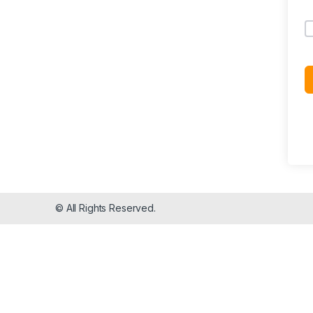
© All Rights Reserved.