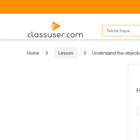
Search
for:
Home
Lesson
Understand the objecti
H