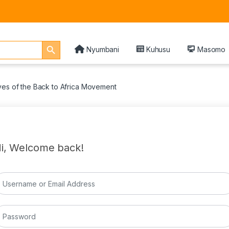
Search Button
Nyumbani
Kuhusu
Masomo
ves of the Back to Africa Movement
i, Welcome back!