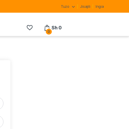
Tuzo
Jisajili
Ingia
Sh
0
0