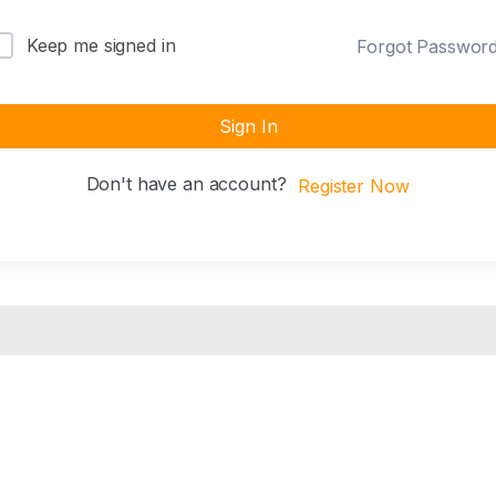
Keep me signed in
Forgot Passwor
Sign In
Don't have an account?
Register Now