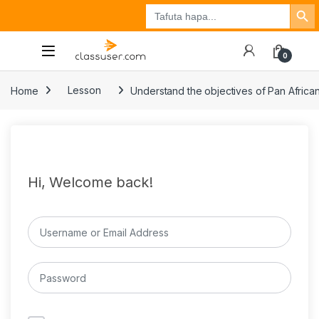
Search Button
Search
Tuzo
Jisajili
Ingia
for:
0
Home
Lesson
Understand the objectives of Pan Africa
Hi, Welcome back!