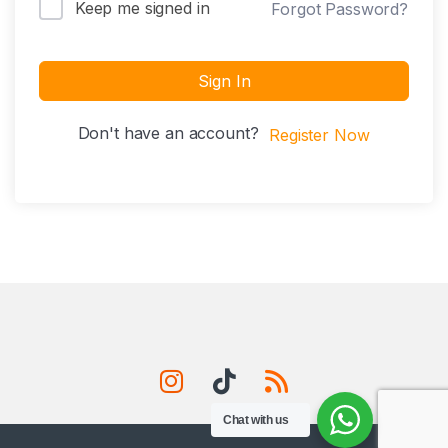
Keep me signed in
Forgot Password?
Sign In
Don't have an account?
Register Now
Chat with us