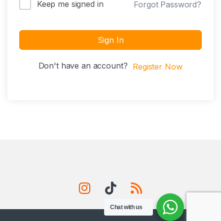
Keep me signed in
Forgot Password?
Sign In
Don't have an account?
Register Now
Chat with us