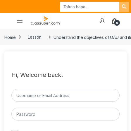
Search Button
Search
Tuzo
Jisajili
Ingia
for:
0
Home
Lesson
Understand the objectives of OAU and its
Hi, Welcome back!