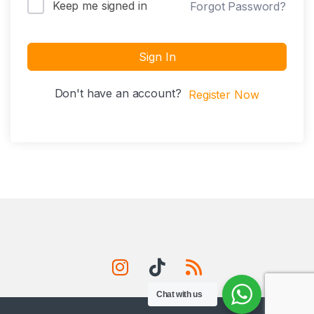
Keep me signed in
Forgot Password?
Sign In
Don't have an account?
Register Now
Chat with us