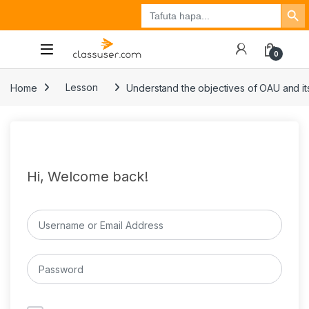
Search Button
Search
Tuzo
Jisajili
Ingia
for:
0
Home
Lesson
Understand the objectives of OAU and its
Hi, Welcome back!