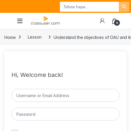
Search Button
Search
Tuzo
Jisajili
Ingia
for:
0
Home
Lesson
Understand the objectives of OAU and its
Hi, Welcome back!