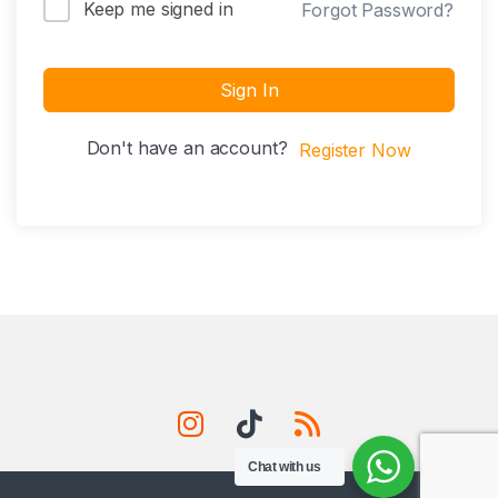
Keep me signed in
Forgot Password?
Sign In
Don't have an account?
Register Now
Chat with us