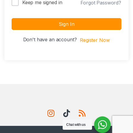
Keep me signed in
Forgot Password?
Sign In
Don't have an account?
Register Now
Chat with us