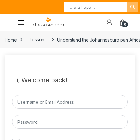
Search Button
Search
Tuzo
Jisajili
Ingia
for:
0
Home
Lesson
Understand the Johannesburg pan Afric
Hi, Welcome back!