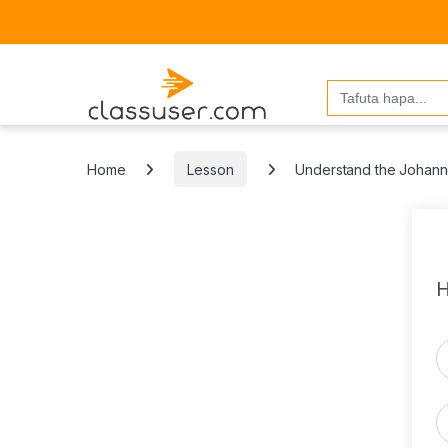
Search
for:
Home
Lesson
Understand the Johann
H