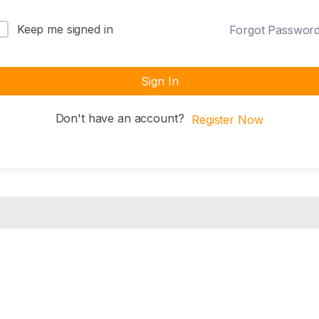
Keep me signed in
Forgot Passwor
Sign In
Don't have an account?
Register Now