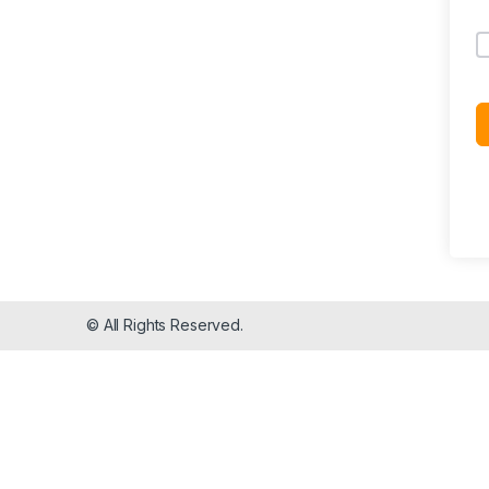
© All Rights Reserved.