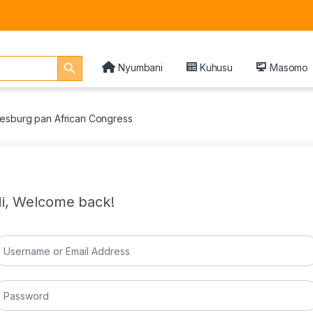
Search Button
Nyumbani
Kuhusu
Masomo
esburg pan African Congress
i, Welcome back!