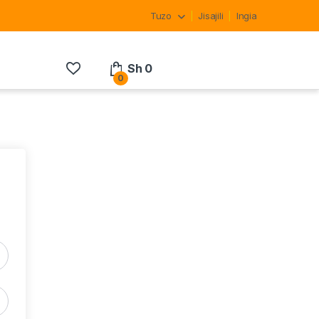
Tuzo
Jisajili
Ingia
Sh
0
0