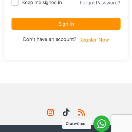
Keep me signed in
Forgot Password?
Sign In
Don't have an account?
Register Now
Chat with us