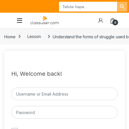
Search Button
Search
Tuzo
Jisajili
Ingia
for:
0
Home
Lesson
Understand the forms of struggle used b
Hi, Welcome back!