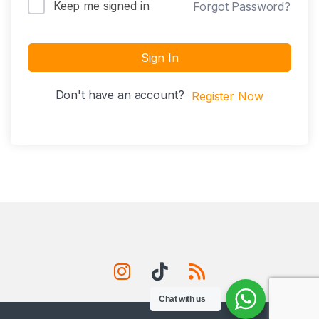
Keep me signed in
Forgot Password?
Sign In
Don't have an account?
Register Now
Chat with us