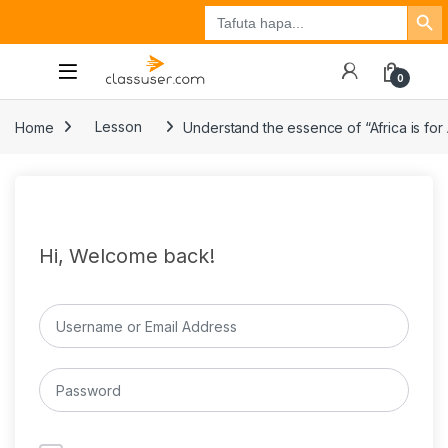
Search Button
Search
Tuzo
Jisajili
Ingia
for:
0
Home
Lesson
Understand the essence of “Africa is for 
Hi, Welcome back!